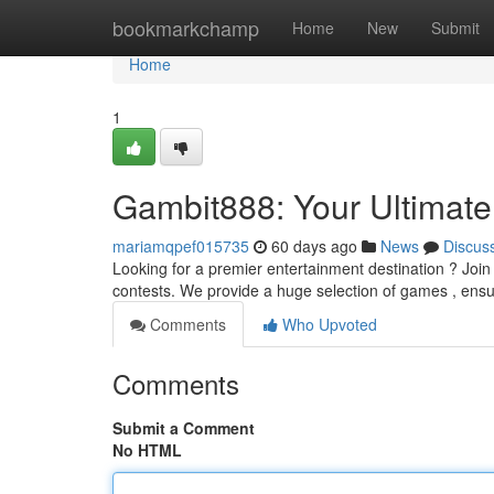
Home
bookmarkchamp
Home
New
Submit
Home
1
Gambit888: Your Ultimate
mariamqpef015735
60 days ago
News
Discus
Looking for a premier entertainment destination ? Join
contests. We provide a huge selection of games , ensur
Comments
Who Upvoted
Comments
Submit a Comment
No HTML