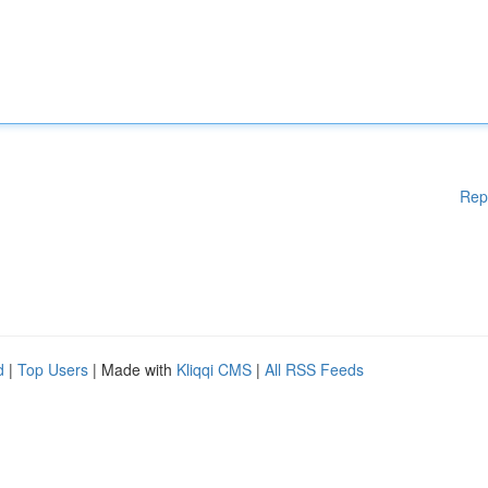
Rep
d
|
Top Users
| Made with
Kliqqi CMS
|
All RSS Feeds