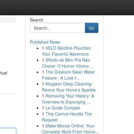
Search
Go
Published News
1
VELO Nicotine Pouches:
Your Flavorful Adventure
1
{Rindo de Mim Pra Não
Chorar: O Humor Irônico ...
1
The Creature Swan Water
tual
Feature : A Look f...
1
Kingston Deep Cleaning:
Revive Your Home's Sparkle
1
Removing Your History: A
Overview to Expunging ...
1
Le Guide Complet
1
This Cannot Handle The
Request .
1
Make Money Online: Your
Complete Work From Home...