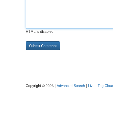
HTML is disabled
Copyright © 2026 |
Advanced Search
|
Live
|
Tag Clou