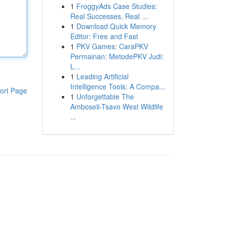
1
FroggyAds Case Studies:
Real Successes, Real ...
1
Download Quick Memory
Editor: Free and Fast
1
PKV Games: CaraPKV
Permainan: MetodePKV Judi:
L...
1
Leading Artificial
Intelligence Tools: A Compa...
ort Page
1
Unforgettable The
Amboseli-Tsavo West Wildlife
...