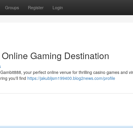
Groups
Register
Login
 Online Gaming Destination
s
 Gambit888, your perfect online venue for thrilling casino games and vir
ing you'll find
https://jakubljsm199400.blog2news.com/profile