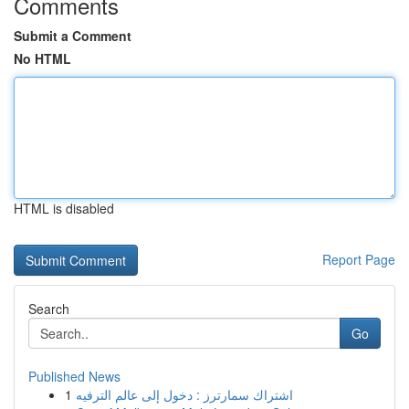
Comments
Submit a Comment
No HTML
HTML is disabled
Report Page
Search
Go
Published News
1
اشتراك سمارترز : دخول إلى عالم الترفيه