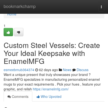
Home
bookmarkchamp
Togg
navi
Home
1
Custom Steel Vessels: Create
Your Ideal Keepsake with
EnamelMFG
esmeebmub364374
62 days ago
News
Discuss
Want a unique present that truly showcases your brand ?
EnamelMFG specializes in manufacturing personalized enamel
mugs to your exact requirements . Pick your hues , feature your
graphic, and relish
https://enamelmfg.com/
Comments
Who Upvoted