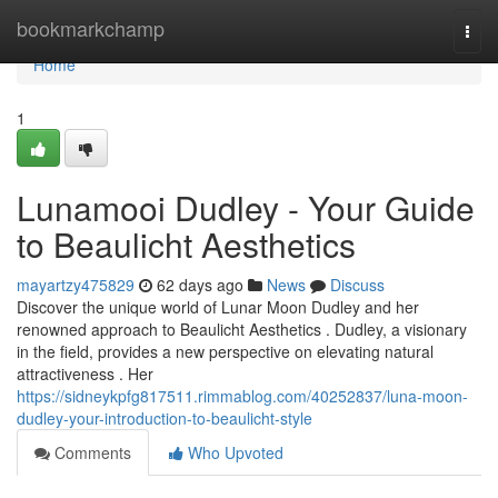
Home
bookmarkchamp
Togg
navi
Home
1
Lunamooi Dudley - Your Guide
to Beaulicht Aesthetics
mayartzy475829
62 days ago
News
Discuss
Discover the unique world of Lunar Moon Dudley and her
renowned approach to Beaulicht Aesthetics . Dudley, a visionary
in the field, provides a new perspective on elevating natural
attractiveness . Her
https://sidneykpfg817511.rimmablog.com/40252837/luna-moon-
dudley-your-introduction-to-beaulicht-style
Comments
Who Upvoted