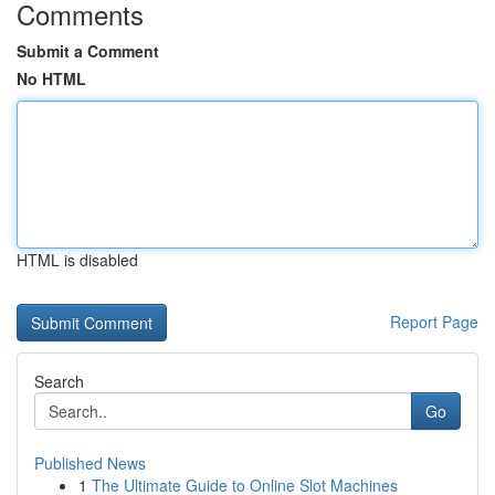
Comments
Submit a Comment
No HTML
HTML is disabled
Report Page
Search
Go
Published News
1
The Ultimate Guide to Online Slot Machines