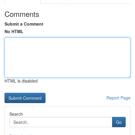
Comments
Submit a Comment
No HTML
HTML is disabled
Report Page
Search
Go