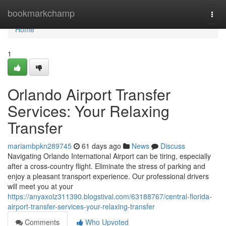
Home
bookmarkchamp
Togg
navi
Home
1
Orlando Airport Transfer
Services: Your Relaxing
Transfer
mariambpkn289745
61 days ago
News
Discuss
Navigating Orlando International Airport can be tiring, especially
after a cross-country flight. Eliminate the stress of parking and
enjoy a pleasant transport experience. Our professional drivers
will meet you at your
https://anyaxolz311390.blogstival.com/63188767/central-florida-
airport-transfer-services-your-relaxing-transfer
Comments
Who Upvoted