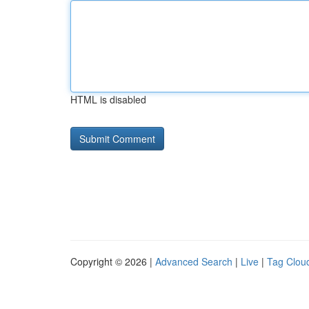
HTML is disabled
Copyright © 2026 |
Advanced Search
|
Live
|
Tag Clou