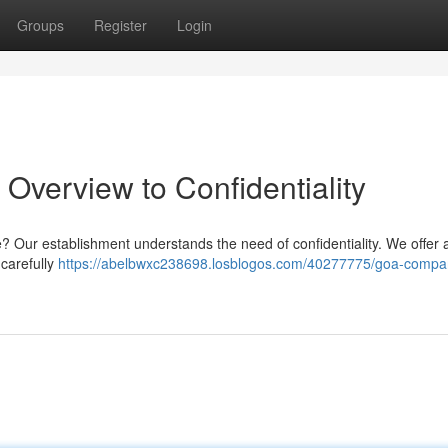
Groups
Register
Login
 Overview to Confidentiality
se? Our establishment understands the need of confidentiality. We offer 
carefully
https://abelbwxc238698.losblogos.com/40277775/goa-compa