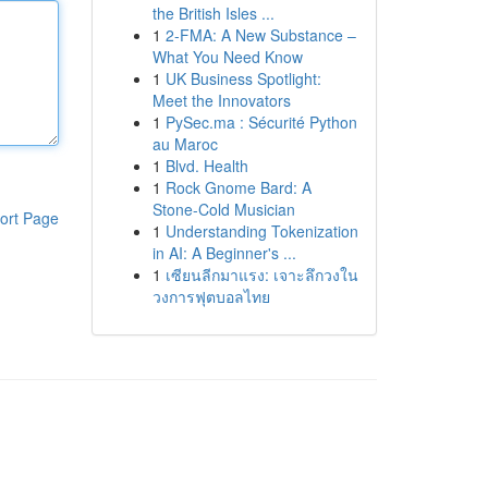
the British Isles ...
1
2-FMA: A New Substance –
What You Need Know
1
UK Business Spotlight:
Meet the Innovators
1
PySec.ma : Sécurité Python
au Maroc
1
Blvd. Health
1
Rock Gnome Bard: A
Stone-Cold Musician
ort Page
1
Understanding Tokenization
in AI: A Beginner's ...
1
เซียนลีกมาแรง: เจาะลึกวงใน
วงการฟุตบอลไทย