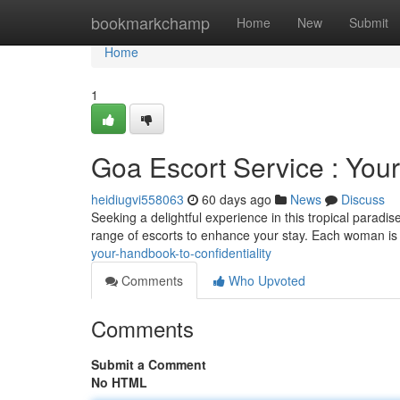
Home
bookmarkchamp
Home
New
Submit
Home
1
Goa Escort Service : Your
heidiugvi558063
60 days ago
News
Discuss
Seeking a delightful experience in this tropical paradi
range of escorts to enhance your stay. Each woman is 
your-handbook-to-confidentiality
Comments
Who Upvoted
Comments
Submit a Comment
No HTML