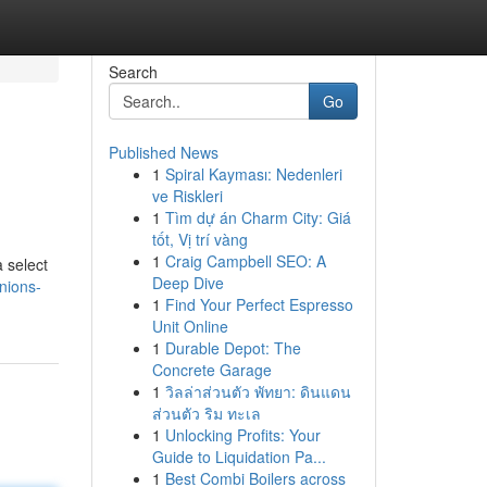
Search
Go
Published News
1
Spiral Kayması: Nedenleri
ve Riskleri
1
Tìm dự án Charm City: Giá
tốt, Vị trí vàng
1
Craig Campbell SEO: A
a select
Deep Dive
nions-
1
Find Your Perfect Espresso
Unit Online
1
Durable Depot: The
Concrete Garage
1
วิลล่าส่วนตัว พัทยา: ดินแดน
ส่วนตัว ริม ทะเล
1
Unlocking Profits: Your
Guide to Liquidation Pa...
1
Best Combi Boilers across