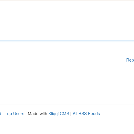
Rep
d
|
Top Users
| Made with
Kliqqi CMS
|
All RSS Feeds