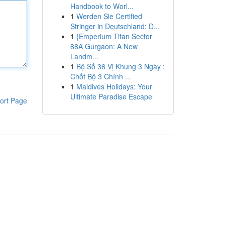
Handbook to Worl...
1
Werden Sie Certified
Stringer in Deutschland: D...
1
{Emperium Titan Sector
88A Gurgaon: A New
Landm...
1
Bộ Số 36 Vị Khung 3 Ngày :
Chốt Bộ 3 Chính ...
1
Maldives Holidays: Your
Ultimate Paradise Escape
ort Page