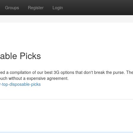
Groups
Register
Login
able Picks
ed a compilation of our best 3G options that don't break the purse. Th
 touch without a expensive agreement.
-top-disposable-picks