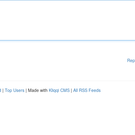
Rep
d
|
Top Users
| Made with
Kliqqi CMS
|
All RSS Feeds