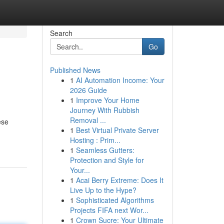
Search
Go
Published News
1
AI Automation Income: Your
2026 Guide
1
Improve Your Home
Journey With Rubbish
Removal ...
ese
1
Best Virtual Private Server
Hosting : Prim...
1
Seamless Gutters:
Protection and Style for
Your...
1
Acai Berry Extreme: Does It
Live Up to the Hype?
1
Sophisticated Algorithms
Projects FIFA next Wor...
1
Crown Sucre: Your Ultimate