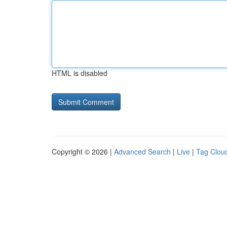
HTML is disabled
Copyright © 2026 |
Advanced Search
|
Live
|
Tag Clou