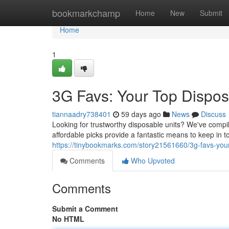
Home
bookmarkchamp
Home
New
Submit
Home
1
3G Favs: Your Top Dispos
tiannaadry738401
59 days ago
News
Discuss
Looking for trustworthy disposable units? We've compil
affordable picks provide a fantastic means to keep in
https://tinybookmarks.com/story21561660/3g-favs-your
Comments
Who Upvoted
Comments
Submit a Comment
No HTML