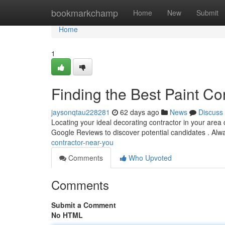
Home
bookmarkchamp
Home
New
Submit
Home
1
Finding the Best Paint Co
jaysonqtau228281
62 days ago
News
Discuss
Locating your ideal decorating contractor in your area ca
Google Reviews to discover potential candidates . Al
contractor-near-you
Comments
Who Upvoted
Comments
Submit a Comment
No HTML