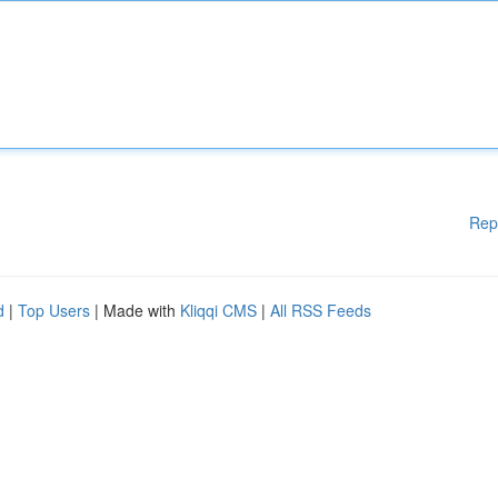
Rep
d
|
Top Users
| Made with
Kliqqi CMS
|
All RSS Feeds