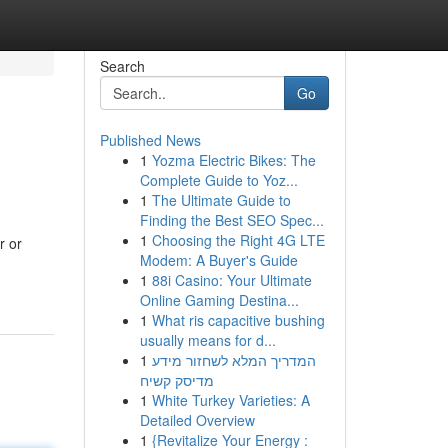
Search
Go
Published News
1
Yozma Electric Bikes: The
Complete Guide to Yoz...
1
The Ultimate Guide to
Finding the Best SEO Spec...
1
Choosing the Right 4G LTE
r or
Modem: A Buyer's Guide
1
88i Casino: Your Ultimate
Online Gaming Destina...
1
What ris capacitive bushing
usually means for d...
1
המדריך המלא לשחזור מידע
מדיסק קשיח
1
White Turkey Varieties: A
Detailed Overview
1
{Revitalize Your Energy :