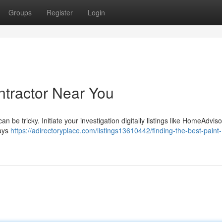
Groups
Register
Login
ntractor Near You
n be tricky. Initiate your investigation digitally listings like HomeAdviso
ways
https://adirectoryplace.com/listings13610442/finding-the-best-paint-