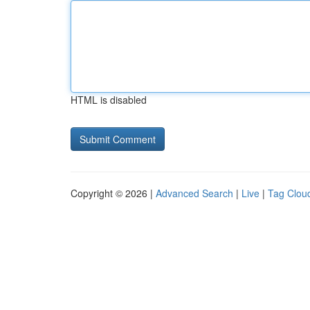
HTML is disabled
Copyright © 2026 |
Advanced Search
|
Live
|
Tag Clou