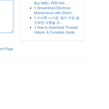
Buy NAD+ PEN 500 ...
1
Streamlined Electrical
Maintenance with Electri...
1
아네론 니스캡: 멀미 걱정 끝,
안락한 여행을 위...
1
How to Download Threads
Videos: A Complete Guide
ort Page