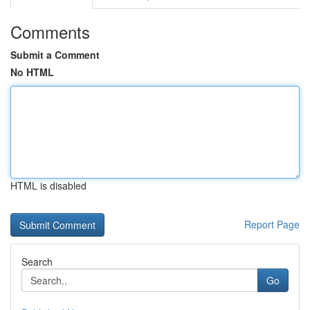
Comments
Submit a Comment
No HTML
HTML is disabled
Report Page
Search
Go