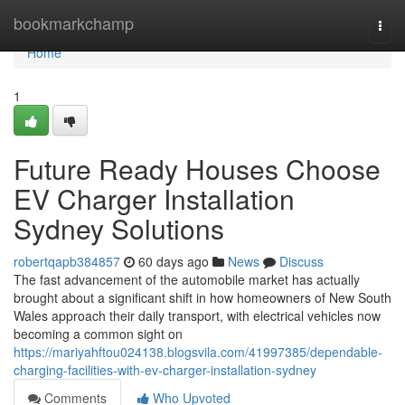
Home
bookmarkchamp
Togg
navi
Home
1
Future Ready Houses Choose
EV Charger Installation
Sydney Solutions
robertqapb384857
60 days ago
News
Discuss
The fast advancement of the automobile market has actually
brought about a significant shift in how homeowners of New South
Wales approach their daily transport, with electrical vehicles now
becoming a common sight on
https://mariyahftou024138.blogsvila.com/41997385/dependable-
charging-facilities-with-ev-charger-installation-sydney
Comments
Who Upvoted