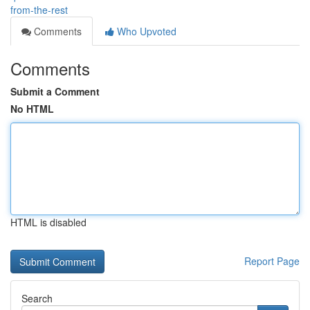
from-the-rest
Comments
Who Upvoted
Comments
Submit a Comment
No HTML
HTML is disabled
Report Page
Search