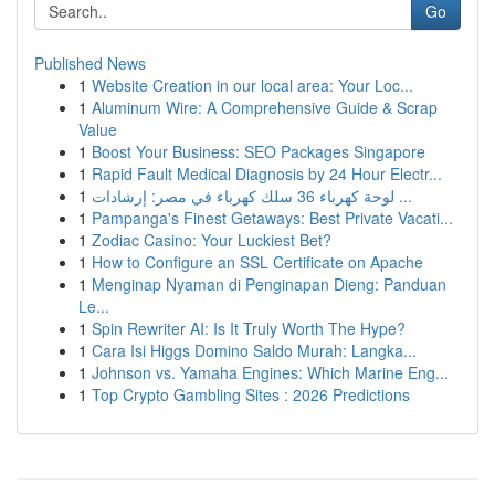
Go
Published News
1
Website Creation in our local area: Your Loc...
1
Aluminum Wire: A Comprehensive Guide & Scrap
Value
1
Boost Your Business: SEO Packages Singapore
1
Rapid Fault Medical Diagnosis by 24 Hour Electr...
1
لوحة كهرباء 36 سلك كهرباء في مصر: إرشادات ...
1
Pampanga's Finest Getaways: Best Private Vacati...
1
Zodiac Casino: Your Luckiest Bet?
1
How to Configure an SSL Certificate on Apache
1
Menginap Nyaman di Penginapan Dieng: Panduan
Le...
1
Spin Rewriter AI: Is It Truly Worth The Hype?
1
Cara Isi Higgs Domino Saldo Murah: Langka...
1
Johnson vs. Yamaha Engines: Which Marine Eng...
1
Top Crypto Gambling Sites : 2026 Predictions