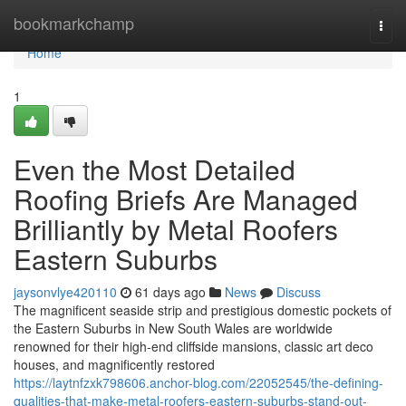
Home
bookmarkchamp
Togg
navi
Home
1
Even the Most Detailed
Roofing Briefs Are Managed
Brilliantly by Metal Roofers
Eastern Suburbs
jaysonvlye420110
61 days ago
News
Discuss
The magnificent seaside strip and prestigious domestic pockets of
the Eastern Suburbs in New South Wales are worldwide
renowned for their high-end cliffside mansions, classic art deco
houses, and magnificently restored
https://laytnfzxk798606.anchor-blog.com/22052545/the-defining-
qualities-that-make-metal-roofers-eastern-suburbs-stand-out-