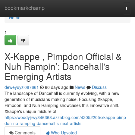
Home
bookmarkchamp
Togg
navi
Home
1
X-Kappe , Pimpdon Official &
Nuh Rampin’: Dancehall's
Emerging Artists
deweyuyzl087661
60 days ago
News
Discuss
The landscape of Dancehall is currently evolving, with a new
generation of musicians making noise. Focusing Xkappe,
Pimpdon, and Nuh Ramping showcases this innovative shift.
Xkappe's unique mixture of
https://woodyjrwy346368.azzablog.com/42052205/xkappe-pimp-
don-no-ramping-dancehall-s-next-artists
Comments
Who Upvoted