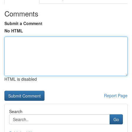
Comments
Submit a Comment
No HTML
HTML is disabled
Report Page
Search
Go