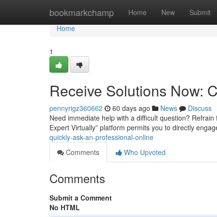
Home
bookmarkchamp
Home
New
Submit
Home
1
Receive Solutions Now: C
pennyrigz360662
60 days ago
News
Discuss
Need immediate help with a difficult question? Refrain
Expert Virtually” platform permits you to directly engag
quickly-ask-an-professional-online
Comments
Who Upvoted
Comments
Submit a Comment
No HTML