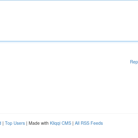
Rep
d
|
Top Users
| Made with
Kliqqi CMS
|
All RSS Feeds