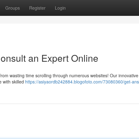
Groups
Register
Login
onsult an Expert Online
 from wasting time scrolling through numerous websites! Our innovative
e with skilled
https://asiyaordb242884.blogofoto.com/73080360/get-an