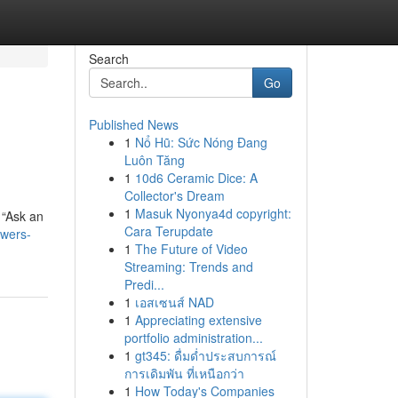
Search
Go
Published News
1
Nổ Hũ: Sức Nóng Đang
Luôn Tăng
1
10d6 Ceramic Dice: A
Collector's Dream
1
Masuk Nyonya4d copyright:
 “Ask an
Cara Terupdate
swers-
1
The Future of Video
Streaming: Trends and
Predi...
1
เอสเซนส์ NAD
1
Appreciating extensive
portfolio administration...
1
gt345: ดื่มด่ำประสบการณ์
การเดิมพัน ที่เหนือกว่า
1
How Today's Companies