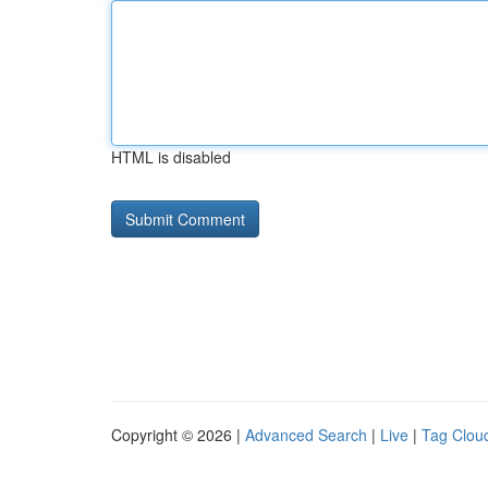
HTML is disabled
Copyright © 2026 |
Advanced Search
|
Live
|
Tag Clou