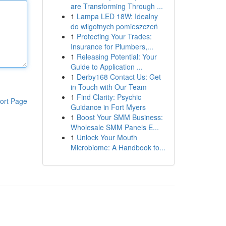
are Transforming Through ...
1
Lampa LED 18W: Idealny
do wilgotnych pomieszczeń
1
Protecting Your Trades:
Insurance for Plumbers,...
1
Releasing Potential: Your
Guide to Application ...
1
Derby168 Contact Us: Get
in Touch with Our Team
1
Find Clarity: Psychic
ort Page
Guidance in Fort Myers
1
Boost Your SMM Business:
Wholesale SMM Panels E...
1
Unlock Your Mouth
Microbiome: A Handbook to...