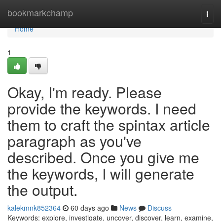
Home
bookmarkchamp
Togg
navi
Home
1
Okay, I'm ready. Please
provide the keywords. I need
them to craft the spintax article
paragraph as you've
described. Once you give me
the keywords, I will generate
the output.
kalekmnk852364
60 days ago
News
Discuss
Keywords: explore, investigate, uncover, discover, learn, examine,