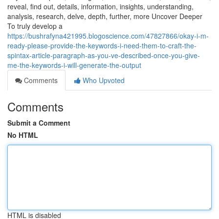
reveal, find out, details, information, insights, understanding,
analysis, research, delve, depth, further, more Uncover Deeper
To truly develop a
https://bushrafyna421995.blogoscience.com/47827866/okay-i-m-
ready-please-provide-the-keywords-i-need-them-to-craft-the-
spintax-article-paragraph-as-you-ve-described-once-you-give-
me-the-keywords-i-will-generate-the-output
Comments
Who Upvoted
Comments
Submit a Comment
No HTML
HTML is disabled