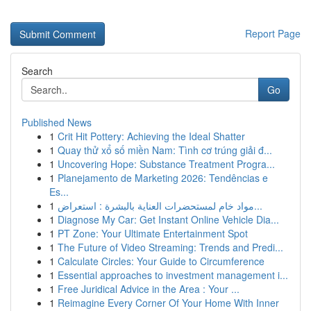
Report Page
Search
Go
Published News
1
Crit Hit Pottery: Achieving the Ideal Shatter
1
Quay thử xổ số miền Nam: Tình cơ trúng giải đ...
1
Uncovering Hope: Substance Treatment Progra...
1
Planejamento de Marketing 2026: Tendências e
Es...
1
مواد خام لمستحضرات العناية بالبشرة : استعراض...
1
Diagnose My Car: Get Instant Online Vehicle Dia...
1
PT Zone: Your Ultimate Entertainment Spot
1
The Future of Video Streaming: Trends and Predi...
1
Calculate Circles: Your Guide to Circumference
1
Essential approaches to investment management i...
1
Free Juridical Advice in the Area : Your ...
1
Reimagine Every Corner Of Your Home With Inner