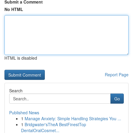
Submit a Comment
No HTML
HTML is disabled
Report Page
Search
Go
Published News
1
Manage Anxiety: Simple Handling Strategies You ...
1
Bridgwater'sTheA BestFinestTop
DentalOralCosmet...