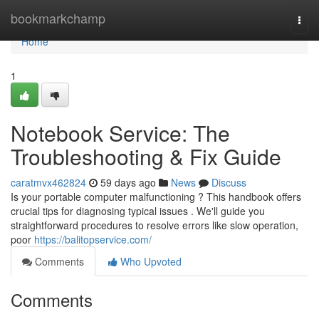
Home
bookmarkchamp
Togg
navi
Home
1
Notebook Service: The
Troubleshooting & Fix Guide
caratmvx462824
59 days ago
News
Discuss
Is your portable computer malfunctioning ? This handbook offers
crucial tips for diagnosing typical issues . We'll guide you
straightforward procedures to resolve errors like slow operation,
poor
https://balitopservice.com/
Comments
Who Upvoted
Comments