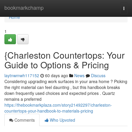
Home
bookmarkchamp
Togg
navi
Home
1
{Charleston Countertops: Your
Guide to Options & Pricing
laytnwmwh117152
60 days ago
News
Discuss
Considering upgrading work surfaces in your area home ? Picking
the right material can feel daunting , but this handbook breaks
down frequently used choices and expected prices . Quartz
remains a preferred
https://thebookmarkplaza.com/story21492297/charleston-
countertops-your-handbook-to-materials-pricing
Comments
Who Upvoted