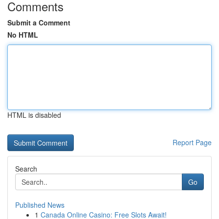
Comments
Submit a Comment
No HTML
HTML is disabled
Report Page
Search
Go
Published News
1
Canada Online Casino: Free Slots Await!