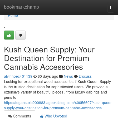
Home
bookmarkchamp
Togg
navi
Home
1
Kush Queen Supply: Your
Destination for Premium
Cannabis Accessories
alvinhoec401139
60 days ago
News
Discuss
Looking for exceptional weed accessories ? Kush Queen Supply
is the trusted destination for sophisticated users. We provide a
extensive variety of beautiful pieces , from luxury dab rigs and
pens to
https://tegansuxb200883.ageeksblog.com/40056607/kush-queen-
supply-your-destination-for-premium-cannabis-accessories
Comments
Who Upvoted