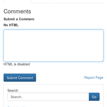
Comments
Submit a Comment
No HTML
HTML is disabled
Report Page
Search
Go