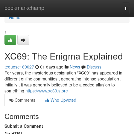
Home
bookmarkchamp
Togg
navi
Home
1
XC69: The Enigma Explained
teduose189027
61 days ago
News
Discuss
For years, the mysterious designation "XC69" has appeared in
different online communities , generating intense speculation .
Initially , it was generally believed to be a coded allusion to
something
https://www.xc69.store
Comments
Who Upvoted
Comments
Submit a Comment
No HTML