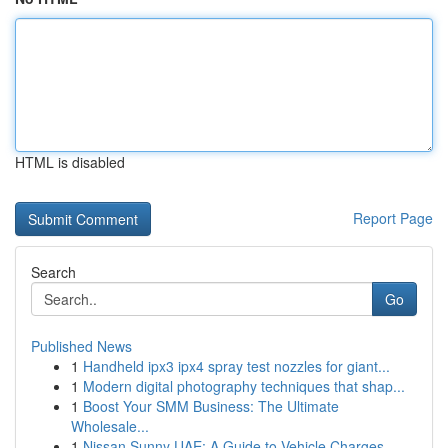
HTML is disabled
Report Page
Search
Go
Published News
1
Handheld ipx3 ipx4 spray test nozzles for giant...
1
Modern digital photography techniques that shap...
1
Boost Your SMM Business: The Ultimate
Wholesale...
1
Nissan Sunny UAE: A Guide to Vehicle Charges