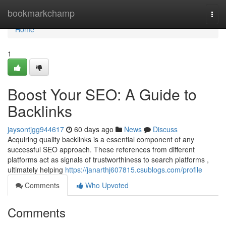
Home
bookmarkchamp
Togg
navi
Home
1
Boost Your SEO: A Guide to
Backlinks
jaysontjgg944617
60 days ago
News
Discuss
Acquiring quality backlinks is a essential component of any
successful SEO approach. These references from different
platforms act as signals of trustworthiness to search platforms ,
ultimately helping
https://janarthj607815.csublogs.com/profile
Comments
Who Upvoted
Comments