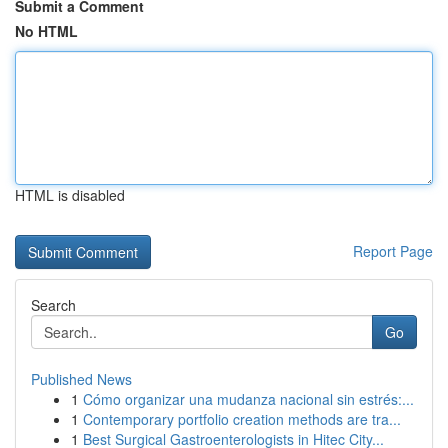
Submit a Comment
No HTML
HTML is disabled
Report Page
Search
Go
Published News
1
Cómo organizar una mudanza nacional sin estrés:...
1
Contemporary portfolio creation methods are tra...
1
Best Surgical Gastroenterologists in Hitec City...