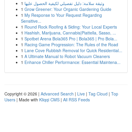
1
وثيقة سلامة: دليل تفصيلي لكيفية الحصول عليها
1
Grow Greener: Your Organic Gardening Guide
1
My Response to Your Request Regarding
Sensitive...
1
Round Rock Roofing & Siding: Your Local Experts
1
Hashish, Marijuana, Cannabis|Piattella, Sasso, ...
1
Spotbet Arena Bola365 Pro | Bola365 | Pro Bola...
1
Racing Game Progression: The Rules of the Road
1
Lane Cove Rubbish Removal for Quick Residential...
1
A Ultimate Manual to Robot Vacuum Cleaners
1
Enhance Chiller Performance: Essential Maintena...
Copyright © 2026 |
Advanced Search
|
Live
|
Tag Cloud
|
Top
Users
| Made with
Kliqqi CMS
|
All RSS Feeds