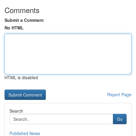
Comments
Submit a Comment
No HTML
HTML is disabled
Report Page
Search
Go
Published News