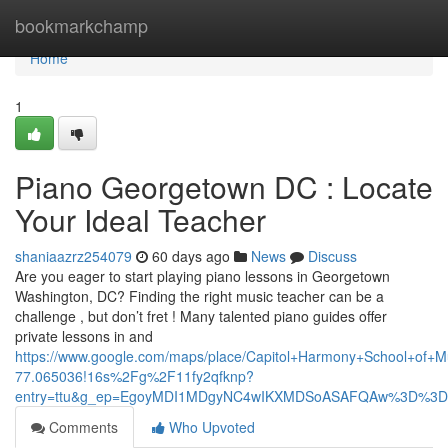
Home
bookmarkchamp
Home
1
Piano Georgetown DC : Locate
Your Ideal Teacher
shaniaazrz254079
60 days ago
News
Discuss
Are you eager to start playing piano lessons in Georgetown
Washington, DC? Finding the right music teacher can be a
challenge , but don’t fret ! Many talented piano guides offer
private lessons in and
https://www.google.com/maps/place/Capitol+Harmony+School+of
77.065036!16s%2Fg%2F11fy2qfknp?
entry=ttu&g_ep=EgoyMDI1MDgyNC4wIKXMDSoASAFQAw%3D%3D
Comments
Who Upvoted