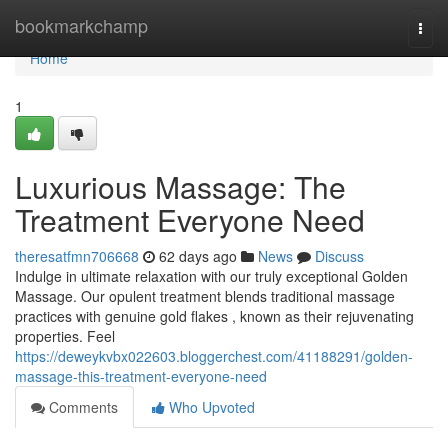
Home
bookmarkchamp
Togg
navi
Home
1
Luxurious Massage: The
Treatment Everyone Need
theresatfmn706668
62 days ago
News
Discuss
Indulge in ultimate relaxation with our truly exceptional Golden
Massage. Our opulent treatment blends traditional massage
practices with genuine gold flakes , known as their rejuvenating
properties. Feel
https://deweykvbx022603.bloggerchest.com/41188291/golden-
massage-this-treatment-everyone-need
Comments
Who Upvoted