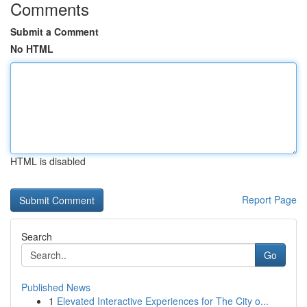
Comments
Submit a Comment
No HTML
HTML is disabled
Report Page
Search
Go
Published News
1
Elevated Interactive Experiences for The City o...