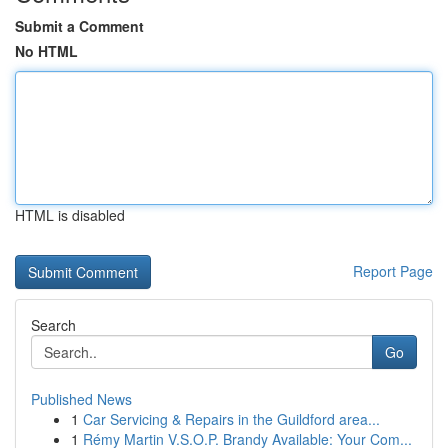
Submit a Comment
No HTML
HTML is disabled
Report Page
Search
Go
Published News
1
Car Servicing & Repairs in the Guildford area...
1
Rémy Martin V.S.O.P. Brandy Available: Your Com...