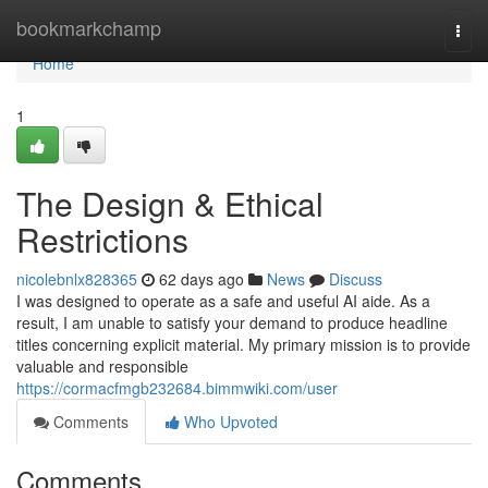
Home
bookmarkchamp
Togg
navi
Home
1
The Design & Ethical
Restrictions
nicolebnlx828365
62 days ago
News
Discuss
I was designed to operate as a safe and useful AI aide. As a
result, I am unable to satisfy your demand to produce headline
titles concerning explicit material. My primary mission is to provide
valuable and responsible
https://cormacfmgb232684.bimmwiki.com/user
Comments
Who Upvoted
Comments