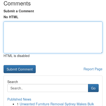
Comments
Submit a Comment
No HTML
HTML is disabled
Report Page
Search
Go
Published News
1
Unwanted Furniture Removal Sydney Makes Bulk