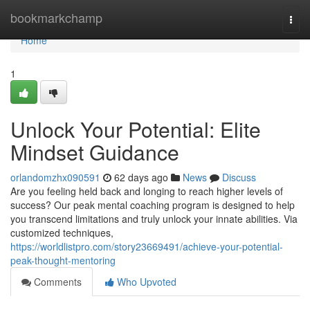
Home
bookmarkchamp
Togg
navi
Home
1
Unlock Your Potential: Elite
Mindset Guidance
orlandomzhx090591
62 days ago
News
Discuss
Are you feeling held back and longing to reach higher levels of
success? Our peak mental coaching program is designed to help
you transcend limitations and truly unlock your innate abilities. Via
customized techniques,
https://worldlistpro.com/story23669491/achieve-your-potential-
peak-thought-mentoring
Comments
Who Upvoted