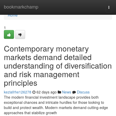
Home
bookmarkchamp
Togg
navi
Home
1
Contemporary monetary
markets demand detailed
understanding of diversification
and risk management
principles
keziafrhe126278
62 days ago
News
Discuss
The modern financial investment landscape provides both
exceptional chances and intricate hurdles for those looking to
build and protect wealth. Modern markets demand cutting-edge
approaches that stabilize growth