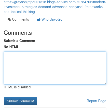
https://graysonjmpo001318.blogs-service.com/72784762/modern-
investment-strategies-demand-advanced-analytical-frameworks-
and-tactical-thinking
Comments
Who Upvoted
Comments
Submit a Comment
No HTML
HTML is disabled
Report Page