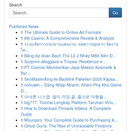
Search
Go
Published News
1
The Ultimate Guide to Online Ad Formats
1
88i Casino: A Comprehensive Review & Analysis
1
ระบบจัดการแขกงานแต่งงาน: ลดความยุ่งยาก จัดงาน
ได...
1
Bảng dự đoán Bạch Thủ Lô 2 Nháy M88 Xiên Đ...
1
Scoprire alloggiare a Tropea: Residenze e ...
1
PT Cosmar Memberikan Jasa Maklon Kosmetik &
Per...
1
SeoMasterKing ile Backlink Paketleri 2026 Kapsa...
1
nohuwin – Đăng Nhập Nhanh, Khám Phá Kho Game
Đ...
1
아네론 니스캡: 멀미 걱정 끝, 즐거운 여행을 ...
1
big777: Tutorial Lengkap Platform Taruhan Virtu...
1
How to Download Threads Videos: A Complete
Guide
1
Mounjaro: Your Complete Guide to Purchasing &...
1
Ghost Guns: The Rise of Untraceable Firearms