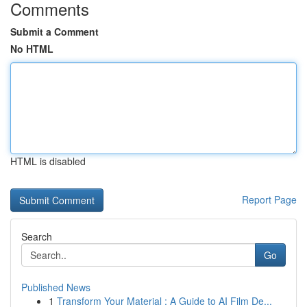
Comments
Submit a Comment
No HTML
HTML is disabled
Report Page
Search
Go
Published News
1
Transform Your Material : A Guide to AI Film De...