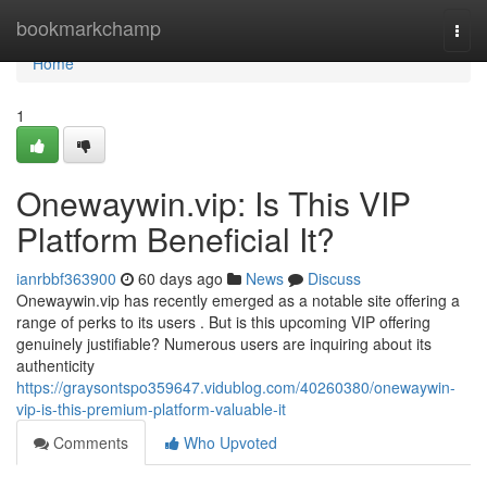
Home
bookmarkchamp
Togg
navi
Home
1
Onewaywin.vip: Is This VIP
Platform Beneficial It?
ianrbbf363900
60 days ago
News
Discuss
Onewaywin.vip has recently emerged as a notable site offering a
range of perks to its users . But is this upcoming VIP offering
genuinely justifiable? Numerous users are inquiring about its
authenticity
https://graysontspo359647.vidublog.com/40260380/onewaywin-
vip-is-this-premium-platform-valuable-it
Comments
Who Upvoted