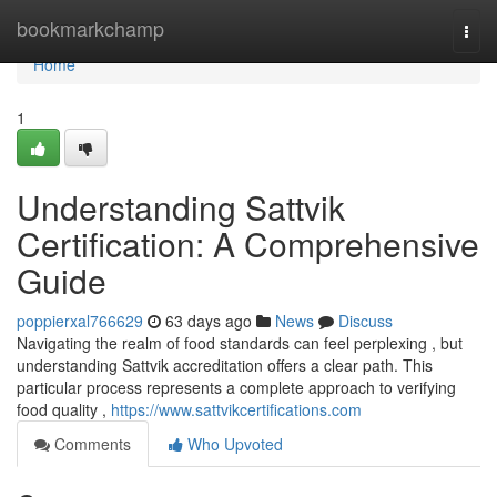
Home
bookmarkchamp
Togg
navi
Home
1
Understanding Sattvik
Certification: A Comprehensive
Guide
poppierxal766629
63 days ago
News
Discuss
Navigating the realm of food standards can feel perplexing , but
understanding Sattvik accreditation offers a clear path. This
particular process represents a complete approach to verifying
food quality ,
https://www.sattvikcertifications.com
Comments
Who Upvoted