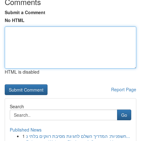
Comments
Submit a Comment
No HTML
HTML is disabled
Report Page
Search
Go
Published News
1
חשפניות: המדריך השלם לחגיגת מסיבת רווקים בלתי נ...