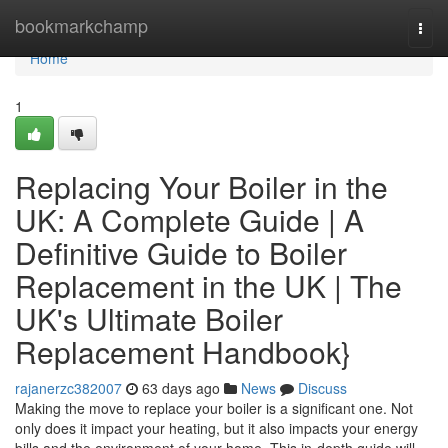
Home
bookmarkchamp
Togg
navi
Home
1
Replacing Your Boiler in the
UK: A Complete Guide | A
Definitive Guide to Boiler
Replacement in the UK | The
UK's Ultimate Boiler
Replacement Handbook}
rajanerzc382007
63 days ago
News
Discuss
Making the move to replace your boiler is a significant one. Not
only does it impact your heating, but it also impacts your energy