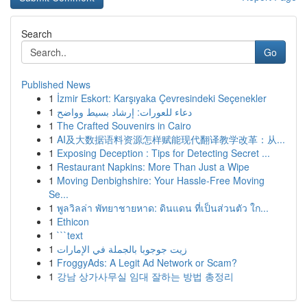
Search
Go
Published News
1
İzmir Eskort: Karşıyaka Çevresindeki Seçenekler
1
دعاء للعورات: إرشاد بسيط وواضح
1
The Crafted Souvenirs in Cairo
1
AI及大数据语料资源怎样赋能现代翻译教学改革：从...
1
Exposing Deception : Tips for Detecting Secret ...
1
Restaurant Napkins: More Than Just a Wipe
1
Moving Denbighshire: Your Hassle-Free Moving
Se...
1
พูลวิลล่า พัทยาชายหาด: ดินแดน ที่เป็นส่วนตัว ใก...
1
Ethicon
1
```text
1
زيت جوجوبا بالجملة في الإمارات
1
FroggyAds: A Legit Ad Network or Scam?
1
강남 상가사무실 임대 잘하는 방법 총정리