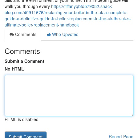
bills and the environment of your home. This in-depth guide will
walk you through every
https://tiffanyqbtd579052.snack-
blog.com/40911676/replacing-your-boiler-in-the-uk-a-complete-
guide-a-definitive-guide-to-boiler-replacement-in-the-uk-the-uk-s-
ultimate-boiler-replacement-handbook
Comments
Who Upvoted
Comments
Submit a Comment
No HTML
HTML is disabled
Report Page