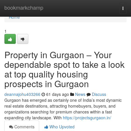
Home
bookmarkchamp
Togg
navi
Home
1
Property in Gurgaon – Your
dependable spot to take a look
at top quality housing
prospects in Gurgaon
deannajohu403266
61 days ago
News
Discuss
Gurgaon has emerged as certainly one of India’s most dynamic
real estate destinations, attracting homebuyers, buyers, and
organizations searching for premium chances within a fast
expanding city landscape. With
https://projectsgurgaon.in/
Comments
Who Upvoted