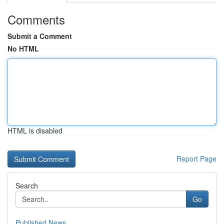
Comments
Submit a Comment
No HTML
HTML is disabled
Report Page
Search
Go
Published News