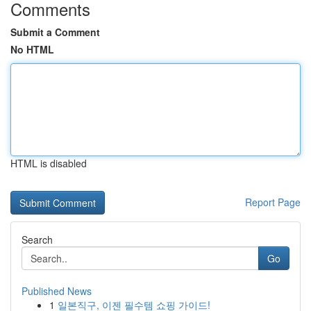
Comments
Submit a Comment
No HTML
HTML is disabled
Report Page
Search
Go
Published News
1
일본직구, 이젠 필수템 쇼핑 가이드!