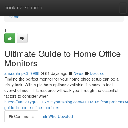
Home
bookmarkchamp
To
nav
Home
1
Ultimate Guide to Home Office
Monitors
amaanhnpk319988
61 days ago
News
Discuss
Finding the perfect monitor for your home office setup can be a
tricky task. With a plethora options available, it's easy to feel
overwhelmed. This resource will walk you through the essential
factors to consider when
https://fanniexyqr311075.myparisblog.com/41014039/comprehensiv
guide-to-home-office-monitors
Comments
Who Upvoted