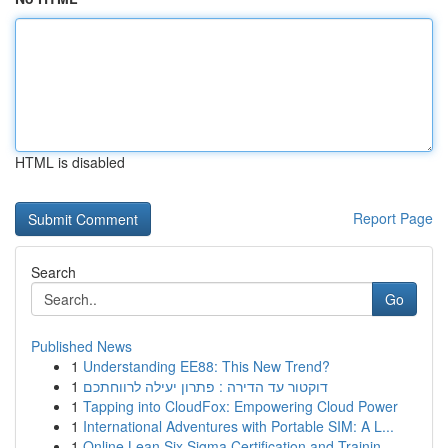
HTML is disabled
Report Page
Search
Go
Published News
1
Understanding EE88: This New Trend?
1
דוקטור עד הדירה : פתרון יעילה לרווחתכם
1
Tapping into CloudFox: Empowering Cloud Power
1
International Adventures with Portable SIM: A L...
1
Online Lean Six Sigma Certification and Trainin...