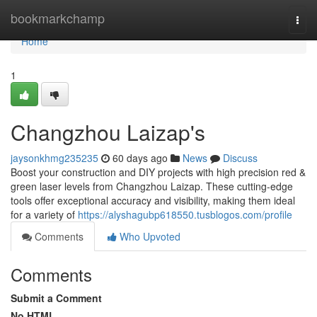
Home
bookmarkchamp
Togg
navi
Home
1
Changzhou Laizap's
jaysonkhmg235235
60 days ago
News
Discuss
Boost your construction and DIY projects with high precision red &
green laser levels from Changzhou Laizap. These cutting-edge
tools offer exceptional accuracy and visibility, making them ideal
for a variety of
https://alyshagubp618550.tusblogos.com/profile
Comments
Who Upvoted
Comments
Submit a Comment
No HTML