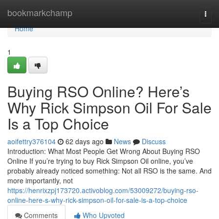
Home
bookmarkchamp
Togg
navi
Home
1
Buying RSO Online? Here’s
Why Rick Simpson Oil For Sale
Is a Top Choice
aoifettry376104
62 days ago
News
Discuss
Introduction: What Most People Get Wrong About Buying RSO
Online If you’re trying to buy Rick Simpson Oil online, you’ve
probably already noticed something: Not all RSO is the same. And
more importantly, not
https://henrixzpj173720.activoblog.com/53009272/buying-rso-
online-here-s-why-rick-simpson-oil-for-sale-is-a-top-choice
Comments
Who Upvoted