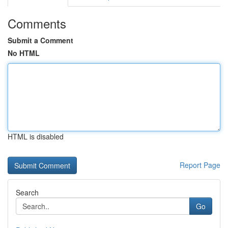
Comments
Submit a Comment
No HTML
HTML is disabled
Report Page
Search
Go