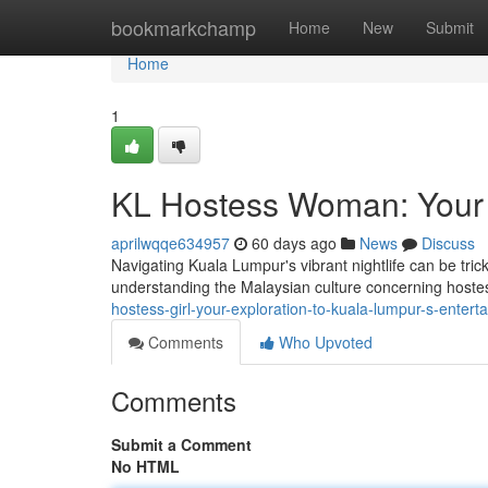
Home
bookmarkchamp
Home
New
Submit
Home
1
KL Hostess Woman: Your O
aprilwqqe634957
60 days ago
News
Discuss
Navigating Kuala Lumpur's vibrant nightlife can be tricky
understanding the Malaysian culture concerning hoste
hostess-girl-your-exploration-to-kuala-lumpur-s-entert
Comments
Who Upvoted
Comments
Submit a Comment
No HTML