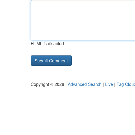
HTML is disabled
Copyright © 2026 |
Advanced Search
|
Live
|
Tag Clou