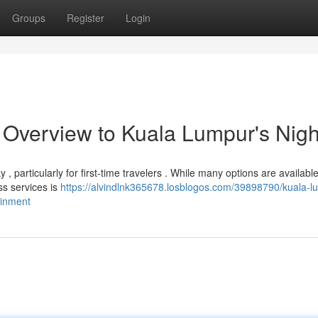
Groups
Register
Login
verview to Kuala Lumpur's Night
 , particularly for first-time travelers . While many options are available
ss services is
https://alvindlnk365678.losblogos.com/39898790/kuala-l
ainment