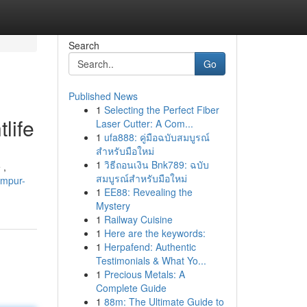
Search
Go
Published News
1
Selecting the Perfect Fiber
life
Laser Cutter: A Com...
1
ufa888: คู่มือฉบับสมบูรณ์
สำหรับมือใหม่
1
วิธีถอนเงิน Bnk789: ฉบับ
 ,
สมบูรณ์สำหรับมือใหม่
umpur-
1
EE88: Revealing the
Mystery
1
Railway Cuisine
1
Here are the keywords:
1
Herpafend: Authentic
Testimonials & What Yo...
1
Precious Metals: A
Complete Guide
1
88m: The Ultimate Guide to