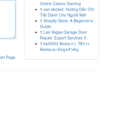
Online Casino Gaming
1
vao sbobet: Hướng Dẫn Chi
Tiết Dành Cho Người Mới
1
Shopify Store: A Beginner's
Guide
1
Las Vegas Garage Door
Repair: Expert Services Y...
1
baht333 ติดต่อเรา: วิธีการ
ติดต่อและข้อมูลสำคัญ
ort Page