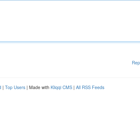
Rep
d
|
Top Users
| Made with
Kliqqi CMS
|
All RSS Feeds