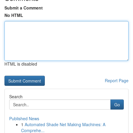
Submit a Comment
No HTML
HTML is disabled
Report Page
Search
Go
Published News
1
Automated Shade Net Making Machines: A
Comprehe...