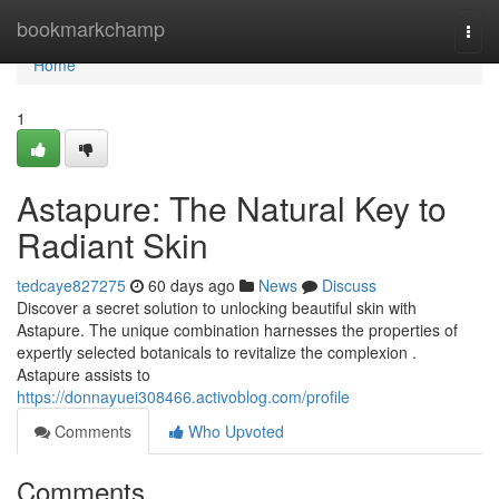
Home
bookmarkchamp
Togg
navi
Home
1
Astapure: The Natural Key to
Radiant Skin
tedcaye827275
60 days ago
News
Discuss
Discover a secret solution to unlocking beautiful skin with
Astapure. The unique combination harnesses the properties of
expertly selected botanicals to revitalize the complexion .
Astapure assists to
https://donnayuei308466.activoblog.com/profile
Comments
Who Upvoted
Comments