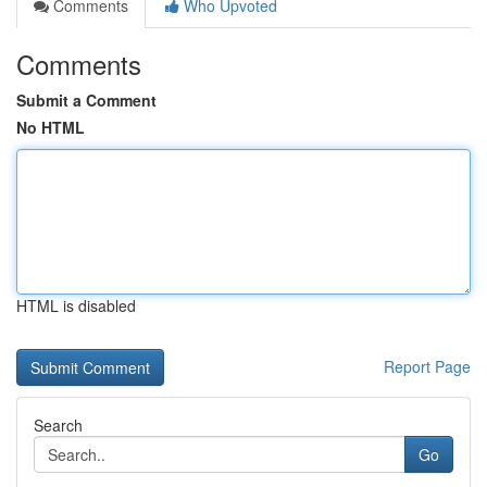
Comments
Who Upvoted
Comments
Submit a Comment
No HTML
HTML is disabled
Report Page
Search
Go