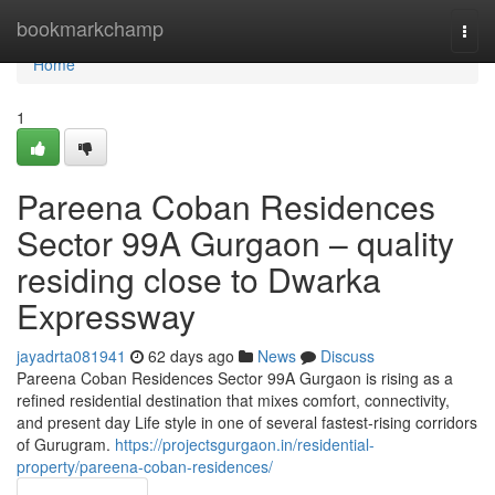
Home
bookmarkchamp
Togg
navi
Home
1
Pareena Coban Residences
Sector 99A Gurgaon – quality
residing close to Dwarka
Expressway
jayadrta081941
62 days ago
News
Discuss
Pareena Coban Residences Sector 99A Gurgaon is rising as a
refined residential destination that mixes comfort, connectivity,
and present day Life style in one of several fastest-rising corridors
of Gurugram.
https://projectsgurgaon.in/residential-
property/pareena-coban-residences/