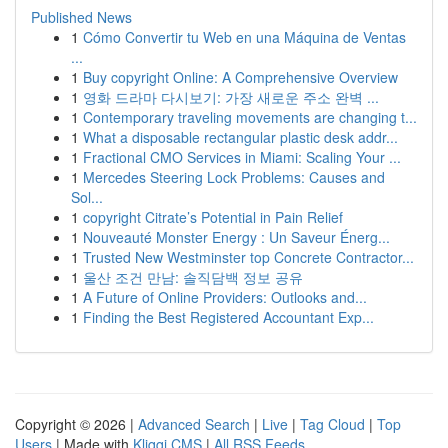
Published News
1
Cómo Convertir tu Web en una Máquina de Ventas
...
1
Buy copyright Online: A Comprehensive Overview
1
영화 드라마 다시보기: 가장 새로운 주소 완벽 ...
1
Contemporary traveling movements are changing t...
1
What a disposable rectangular plastic desk addr...
1
Fractional CMO Services in Miami: Scaling Your ...
1
Mercedes Steering Lock Problems: Causes and
Sol...
1
copyright Citrate’s Potential in Pain Relief
1
Nouveauté Monster Energy : Un Saveur Énerg...
1
Trusted New Westminster top Concrete Contractor...
1
울산 조건 만남: 솔직담백 정보 공유
1
A Future of Online Providers: Outlooks and...
1
Finding the Best Registered Accountant Exp...
Copyright © 2026 |
Advanced Search
|
Live
|
Tag Cloud
|
Top
Users
| Made with
Kliqqi CMS
|
All RSS Feeds