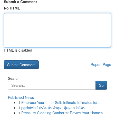
Submit a Comment
No HTML
HTML is disabled
Report Page
Search
Go
Published News
1
Embrace Your Inner Self: Intimate Intimates for...
1
pgslotvip โปรโมชั่นล่าสุด: คุ้มค่ากว่าใคร
1
Pressure Cleaning Canberra: Revive Your Home's ...