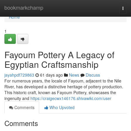
Home
bookmarkchamp
Togg
navi
Home
1
Fayoum Pottery A Legacy of
Egyptian Craftsmanship
jayahpdf729863
61 days ago
News
Discuss
For numerous years, the locale of Fayoum, adjacent to the Nile
River, has developed a distinctive heritage of pottery production.
This historic craft, known as Fayoum Pottery, showcases the
ingenuity and
https://craigecwx146176.shivawiki.com/user
Comments
Who Upvoted
Comments