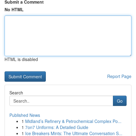
Submit a Comment
No HTML
HTML is disabled
Report Page
Search
Go
Published News
1
Midland’s Refinery & Petrochemical Complex Po...
1
7on7 Uniforms: A Detailed Guide
1
Ice Breakers Mints: The Ultimate Conversation S...