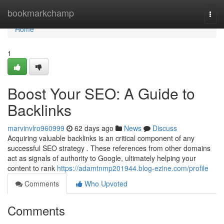
Home
bookmarkchamp
Togg
navi
Home
1
Boost Your SEO: A Guide to
Backlinks
marvinvlro960999
62 days ago
News
Discuss
Acquiring valuable backlinks is an critical component of any
successful SEO strategy . These references from other domains
act as signals of authority to Google, ultimately helping your
content to rank
https://adamtnmp201944.blog-ezine.com/profile
Comments
Who Upvoted
Comments