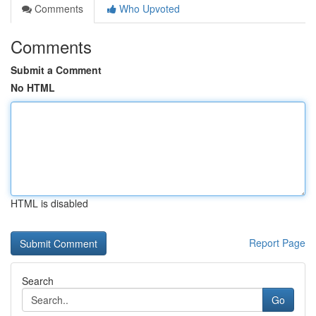
Comments
Who Upvoted
Comments
Submit a Comment
No HTML
HTML is disabled
Report Page
Search
Go