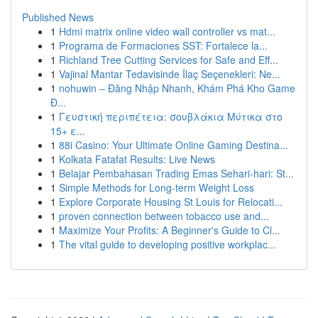
Published News
1
Hdmi matrix online video wall controller vs mat...
1
Programa de Formaciones SST: Fortalece la...
1
Richland Tree Cutting Services for Safe and Eff...
1
Vajinal Mantar Tedavisinde İlaç Seçenekleri: Ne...
1
nohuwin – Đăng Nhập Nhanh, Khám Phá Kho Game
Đ...
1
Γευστική περιπέτεια: σουβλάκια Μύτικα στο
15+ ε...
1
88i Casino: Your Ultimate Online Gaming Destina...
1
Kolkata Fatafat Results: Live News
1
Belajar Pembahasan Trading Emas Sehari-hari: St...
1
Simple Methods for Long-term Weight Loss
1
Explore Corporate Housing St Louis for Relocati...
1
proven connection between tobacco use and...
1
Maximize Your Profits: A Beginner's Guide to Cl...
1
The vital guide to developing positive workplac...