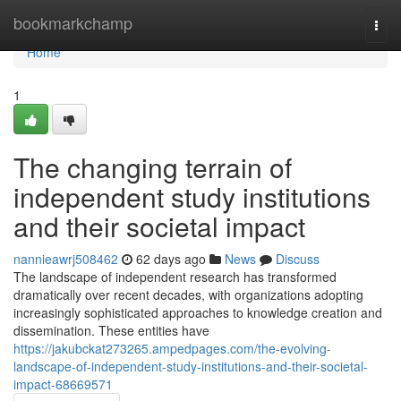
Home
bookmarkchamp
Togg
navi
Home
1
The changing terrain of
independent study institutions
and their societal impact
nannieawrj508462
62 days ago
News
Discuss
The landscape of independent research has transformed
dramatically over recent decades, with organizations adopting
increasingly sophisticated approaches to knowledge creation and
dissemination. These entities have
https://jakubckat273265.ampedpages.com/the-evolving-
landscape-of-independent-study-institutions-and-their-societal-
impact-68669571