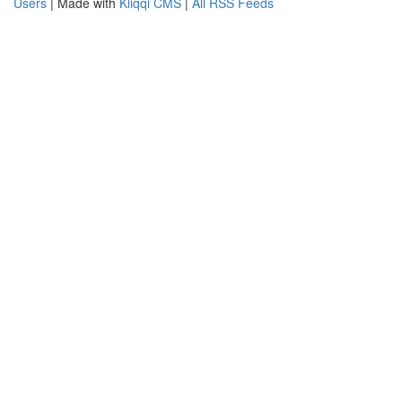
Users
| Made with
Kliqqi CMS
|
All RSS Feeds