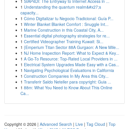
1
SIAP4DI: The Entryway to Internet Access in ...
1
Understanding the quantum realm&#x27;s
capacity...
1
Cómo Digitalizar tu Negocio Tradicional: Guía P...
1
Winter Blanket Blanket Comfort : Snuggle Int...
1
Marine Construction in this Coastal City, A...
1
Essential digital photography strategies for re...
1
Certified Videographer Training Kuwait: Si...
1
{Emperium Titan Sector 88A Gurgaon: A New Mile...
1
NJ Home Inspection Report: What to Expect & Key...
1
A Go-To Resource: Top-Rated Local Providers in ...
1
Electrical System Upgrades Made Easy with a Cas...
1
Navigating Psychological Evaluations in California
1
Construction Companies In My Area this City...
1
Transferir Saldo Neteller para copyright: Guia ...
1
88m: What You Need to Know About This Online
Ca...
Copyright © 2026 |
Advanced Search
|
Live
|
Tag Cloud
|
Top