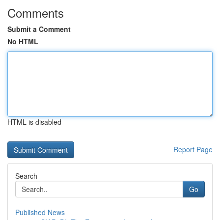
Comments
Submit a Comment
No HTML
HTML is disabled
Report Page
Search
Go
Published News