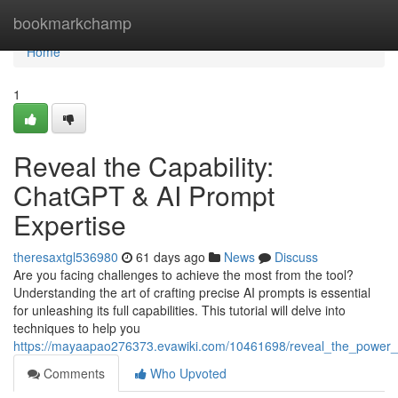
Home
bookmarkchamp
Home
1
Reveal the Capability:
ChatGPT & AI Prompt
Expertise
theresaxtgl536980
61 days ago
News
Discuss
Are you facing challenges to achieve the most from the tool?
Understanding the art of crafting precise AI prompts is essential
for unleashing its full capabilities. This tutorial will delve into
techniques to help you
https://mayaapao276373.evawiki.com/10461698/reveal_the_power_
Comments
Who Upvoted