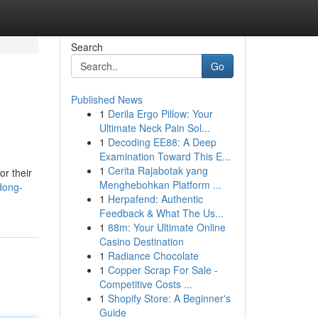
Search
Go
Published News
1
Derila Ergo Pillow: Your
Ultimate Neck Pain Sol...
1
Decoding EE88: A Deep
Examination Toward This E...
1
Cerita Rajabotak yang
or their
Menghebohkan Platform ...
dong-
1
Herpafend: Authentic
Feedback & What The Us...
1
88m: Your Ultimate Online
Casino Destination
1
Radiance Chocolate
1
Copper Scrap For Sale -
Competitive Costs ...
1
Shopify Store: A Beginner's
Guide