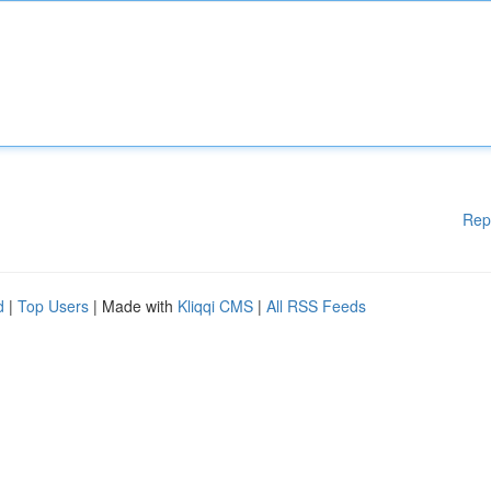
Rep
d
|
Top Users
| Made with
Kliqqi CMS
|
All RSS Feeds