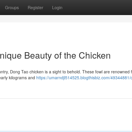
Groups
Register
Login
nique Beauty of the Chicken
untry, Dong Tao chicken is a sight to behold. These fowl are renowned f
nearly kilograms and
https://umarndjl514525.blogthisbiz.com/49344881/