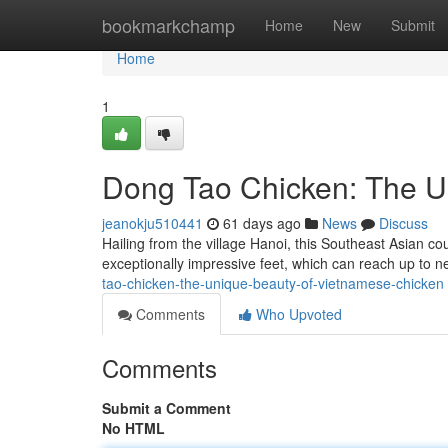
Home
bookmarkchamp
Home
New
Submit
Home
1
Dong Tao Chicken: The U
jeanokju510441
61 days ago
News
Discuss
Hailing from the village Hanoi, this Southeast Asian co
exceptionally impressive feet, which can reach up to 
tao-chicken-the-unique-beauty-of-vietnamese-chicken
Comments
Who Upvoted
Comments
Submit a Comment
No HTML