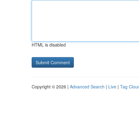
HTML is disabled
Copyright © 2026 |
Advanced Search
|
Live
|
Tag Clou