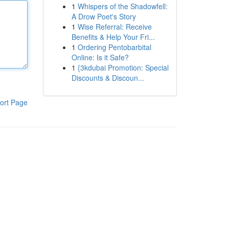
1
Whispers of the Shadowfell:
A Drow Poet's Story
1
Wise Referral: Receive
Benefits & Help Your Fri...
1
Ordering Pentobarbital
Online: Is it Safe?
1
{3kdubai Promotion: Special
Discounts & Discoun...
ort Page