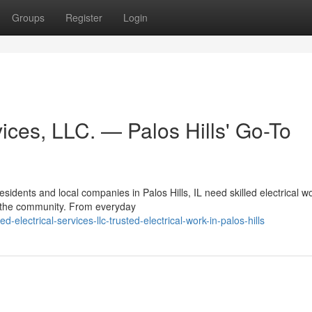
Groups
Register
Login
ices, LLC. — Palos Hills' Go-To
idents and local companies in Palos Hills, IL need skilled electrical w
n the community. From everyday
electrical-services-llc-trusted-electrical-work-in-palos-hills