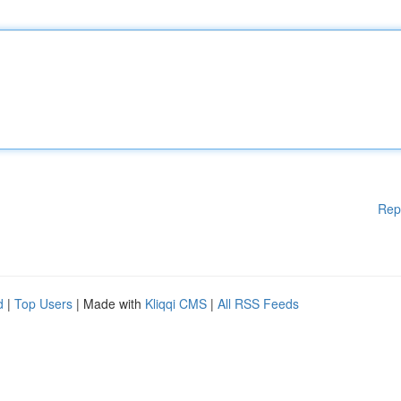
Rep
d
|
Top Users
| Made with
Kliqqi CMS
|
All RSS Feeds