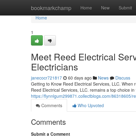
Home
bookmarkchamp
Home
New
Submit
Home
1
Meet Reed Electrical Serv
Electricians
janecocr721817
60 days ago
News
Discuss
Getting to Know Reed Electrical Services, LLC. When res
Reed Electrical Services, LLC. remains a top choice i
https://flynnlgum299871.collectblogs.com/86318605/reed-
Comments
Who Upvoted
Comments
Submit a Comment