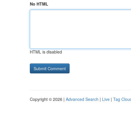
No HTML
HTML is disabled
Copyright © 2026 |
Advanced Search
|
Live
|
Tag Clou