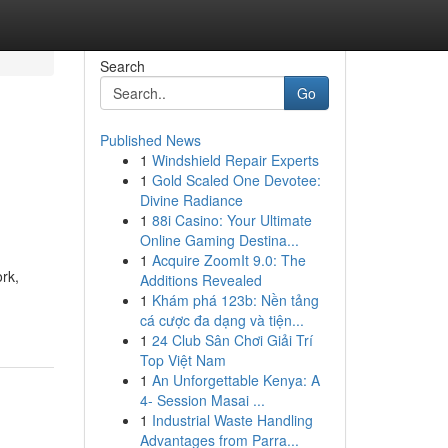
Search
Go
Published News
1
Windshield Repair Experts
1
Gold Scaled One Devotee:
Divine Radiance
1
88i Casino: Your Ultimate
Online Gaming Destina...
1
Acquire ZoomIt 9.0: The
ork,
Additions Revealed
1
Khám phá 123b: Nền tảng
cá cược đa dạng và tiện...
1
24 Club Sân Chơi Giải Trí
Top Việt Nam
1
An Unforgettable Kenya: A
4- Session Masai ...
1
Industrial Waste Handling
Advantages from Parra...