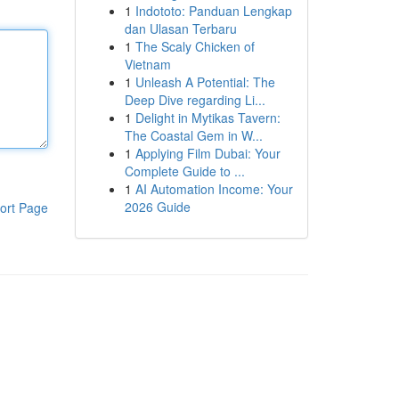
1
Indototo: Panduan Lengkap
dan Ulasan Terbaru
1
The Scaly Chicken of
Vietnam
1
Unleash A Potential: The
Deep Dive regarding Li...
1
Delight in Mytikas Tavern:
The Coastal Gem in W...
1
Applying Film Dubai: Your
Complete Guide to ...
1
AI Automation Income: Your
2026 Guide
ort Page