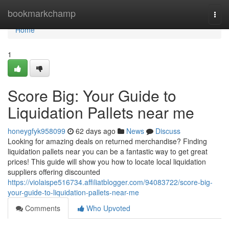
Home
bookmarkchamp
Togg
navi
Home
1
Score Big: Your Guide to
Liquidation Pallets near me
honeygfyk958099
62 days ago
News
Discuss
Looking for amazing deals on returned merchandise? Finding
liquidation pallets near you can be a fantastic way to get great
prices! This guide will show you how to locate local liquidation
suppliers offering discounted
https://violaispe516734.affiliatblogger.com/94083722/score-big-
your-guide-to-liquidation-pallets-near-me
Comments
Who Upvoted