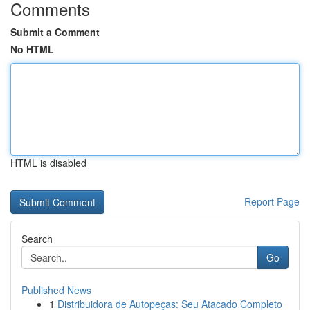
Comments
Submit a Comment
No HTML
HTML is disabled
Report Page
Search
Go
Published News
1
Distribuidora de Autopeças: Seu Atacado Completo