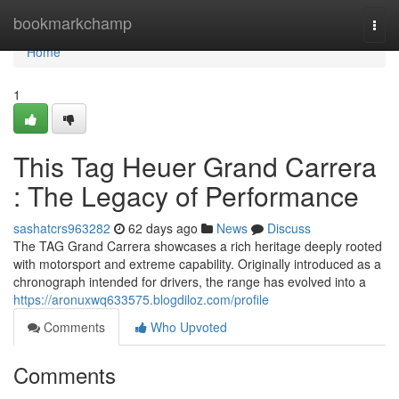
Home
bookmarkchamp
Togg
navi
Home
1
This Tag Heuer Grand Carrera
: The Legacy of Performance
sashatcrs963282
62 days ago
News
Discuss
The TAG Grand Carrera showcases a rich heritage deeply rooted
with motorsport and extreme capability. Originally introduced as a
chronograph intended for drivers, the range has evolved into a
https://aronuxwq633575.blogdiloz.com/profile
Comments
Who Upvoted
Comments