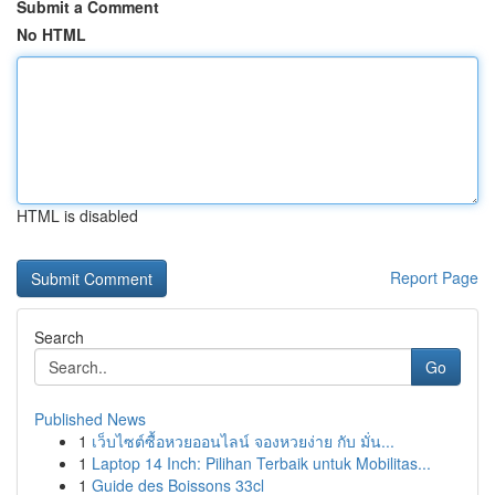
Submit a Comment
No HTML
HTML is disabled
Report Page
Search
Go
Published News
1
เว็บไซต์ซื้อหวยออนไลน์ จองหวยง่าย กับ มั่น...
1
Laptop 14 Inch: Pilihan Terbaik untuk Mobilitas...
1
Guide des Boissons 33cl