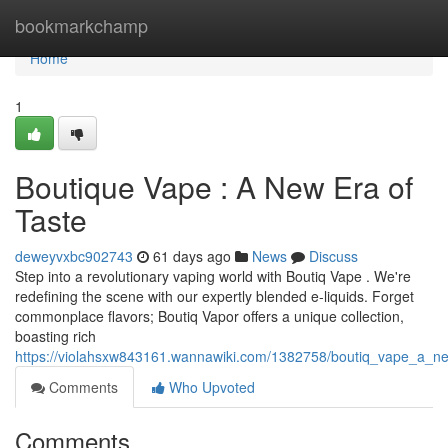
Home
bookmarkchamp
Home
1
Boutique Vape : A New Era of
Taste
deweyvxbc902743
61 days ago
News
Discuss
Step into a revolutionary vaping world with Boutiq Vape . We're
redefining the scene with our expertly blended e-liquids. Forget
commonplace flavors; Boutiq Vapor offers a unique collection,
boasting rich
https://violahsxw843161.wannawiki.com/1382758/boutiq_vape_a_
Comments
Who Upvoted
Comments