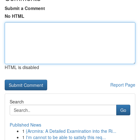
Submit a Comment
No HTML
HTML is disabled
Report Page
Search
Go
Published News
1
{Arcmira: A Detailed Examination into the Ri...
1
I'm cannot to be able to satisfy this req...