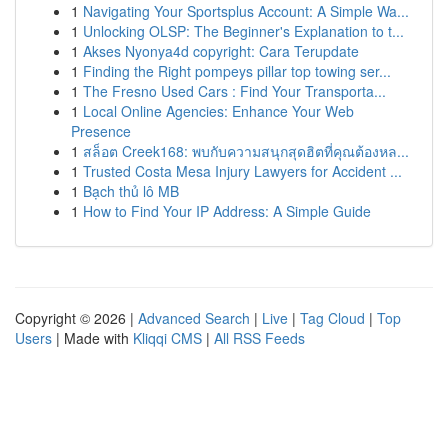
1
Navigating Your Sportsplus Account: A Simple Wa...
1
Unlocking OLSP: The Beginner's Explanation to t...
1
Akses Nyonya4d copyright: Cara Terupdate
1
Finding the Right pompeys pillar top towing ser...
1
The Fresno Used Cars : Find Your Transporta...
1
Local Online Agencies: Enhance Your Web
Presence
1
สล็อต Creek168: พบกับความสนุกสุดฮิตที่คุณต้องหล...
1
Trusted Costa Mesa Injury Lawyers for Accident ...
1
Bạch thủ lô MB
1
How to Find Your IP Address: A Simple Guide
Copyright © 2026 |
Advanced Search
|
Live
|
Tag Cloud
|
Top
Users
| Made with
Kliqqi CMS
|
All RSS Feeds