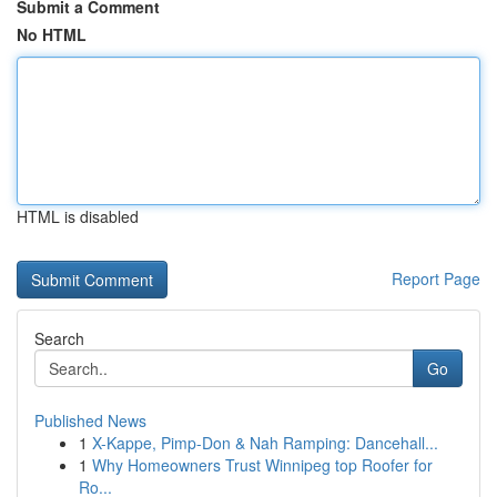
Submit a Comment
No HTML
HTML is disabled
Report Page
Search
Go
Published News
1
X-Kappe, Pimp-Don & Nah Ramping: Dancehall...
1
Why Homeowners Trust Winnipeg top Roofer for
Ro...