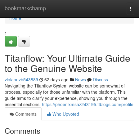
Home
bookmarkchamp
Togg
navi
Home
1
Titanflow: Your Ultimate Guide
to the Genuine Website
violaouvb543889
62 days ago
News
Discuss
Navigating the Titanflow System website can be somewhat of
process, especially for those unfamiliar with the platform. This
guide aims to clarify your experience, showing you through the
essential sections.
https://phoenixmsaz243195.ttblogs.com/profile
Comments
Who Upvoted
Comments