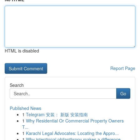
HTML is disabled
Report Page
Search
Go
Published News
1
Telegram 安装： 新版 安装指南
1
Why Residential Or Commercial Property Owners
T...
1
Karachi Legal Advocates: Locating the Appro...
1
Why intentional philanthropy makes a difference...