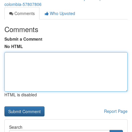
colombia-57807806
Comments
Who Upvoted
Comments
Submit a Comment
No HTML
HTML is disabled
Report Page
Search