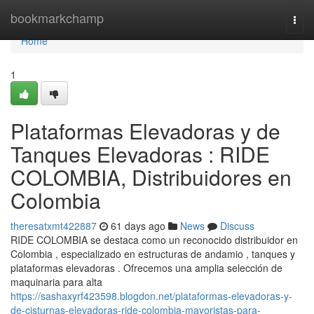
Home
bookmarkchamp
Togg
navi
Home
1
Plataformas Elevadoras y de
Tanques Elevadoras : RIDE
COLOMBIA, Distribuidores en
Colombia
theresatxmt422887
61 days ago
News
Discuss
RIDE COLOMBIA se destaca como un reconocido distribuidor en
Colombia , especializado en estructuras de andamio , tanques y
plataformas elevadoras . Ofrecemos una amplia selección de
maquinaria para alta
https://sashaxyrf423598.blogdon.net/plataformas-elevadoras-y-
de-cisturnas-elevadoras-ride-colombia-mayoristas-para-