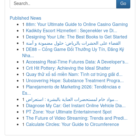
Go
Published News
1
88m: Your Ultimate Guide to Online Casino Gaming
1
Kadıköy Escort Hizmetleri : Seçenekler ve Di...
1
Designing Your Life: The Best Books to Get Started
1
القضاء على الحشرات بالرياض: حلول مضمونة و آمنة
1
DE88 – Cổng Game Đổi Thưởng Uy Tín, Đăng Ký
Nha...
1
Accessing Real-Time Futures Data: A Developer's...
1
Crit Hit Pottery: Achieving the Ideal Shatter
1
Quay thử xổ số miền Nam: Tình cơ trúng giải đ...
1
Uncovering Hope: Substance Treatment Progra...
1
Planejamento de Marketing 2026: Tendências e
Es...
1
مواد خام لمستحضرات العناية بالبشرة : استعراض...
1
Diagnose My Car: Get Instant Online Vehicle Dia...
1
PT Zone: Your Ultimate Entertainment Spot
1
The Future of Video Streaming: Trends and Predi...
1
Calculate Circles: Your Guide to Circumference