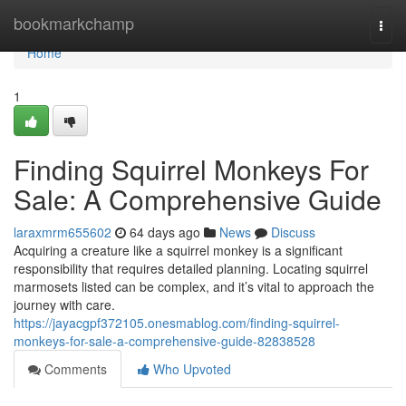
Home
bookmarkchamp
Togg
navi
Home
1
Finding Squirrel Monkeys For
Sale: A Comprehensive Guide
laraxmrm655602
64 days ago
News
Discuss
Acquiring a creature like a squirrel monkey is a significant
responsibility that requires detailed planning. Locating squirrel
marmosets listed can be complex, and it’s vital to approach the
journey with care.
https://jayacgpf372105.onesmablog.com/finding-squirrel-
monkeys-for-sale-a-comprehensive-guide-82838528
Comments
Who Upvoted