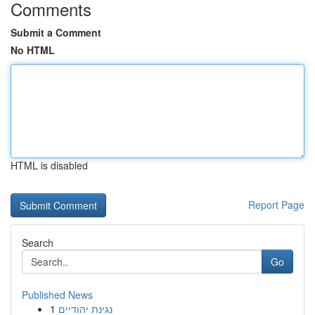
Comments
Submit a Comment
No HTML
HTML is disabled
Report Page
Search
Go
Published News
1
נגינת יהודיים