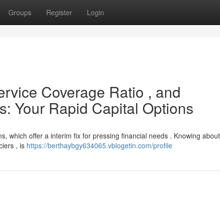
Groups
Register
Login
ervice Coverage Ratio , and
s: Your Rapid Capital Options
 which offer a interim fix for pressing financial needs . Knowing about
iers , is
https://berthaybgy634065.vblogetin.com/profile