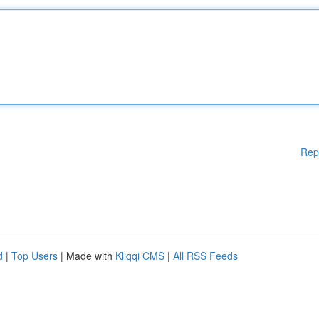
Rep
d
|
Top Users
| Made with
Kliqqi CMS
|
All RSS Feeds