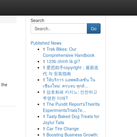
Search
Go
Published News
1
Trek Bikes: Our
Comprehensive Handbook
1
123b chính là gì?
1
爱思助手copyright：最新迭
代 与 安装指南
1
ให้บริการ แอพพลิเคชั่น ใน
 the
เชียงใหม่: ครบจบ ทุกลั...
1
암호화폐 카지노: 안전하고
투명한 미래?
1
The Pundit Report'sTheirIts
ExperimentsTrialsTe...
1
Tasty Baked Dog Treats for
Joyful Tails
1
Car Tire Change
1
Boosting Business Growth: