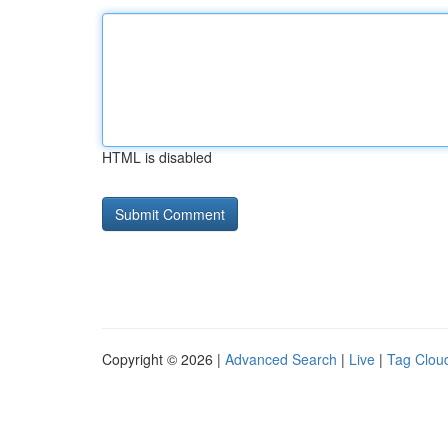
HTML is disabled
Copyright © 2026 |
Advanced Search
|
Live
|
Tag Clou