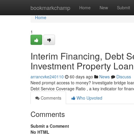
Home
bookmarkchamp
Home
New
Submit
Home
1
Interim Financing, Debt S
Investment Property Loan
arrancvke240110
60 days ago
News
Discuss
Need prompt access to money? Investigate bridge loans,
Debt Service Coverage Ratio , a key indicator for financ
Comments
Who Upvoted
Comments
Submit a Comment
No HTML