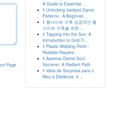
A Guide to Essential ...
1
Unlocking Jackpot Game
Patterns : A Beginner...
1
웹사이트 구축 성공적인 웹
사이트 구축을 위한 ...
1
Tapping into the Sun: A
Introduction to Grid-Ti...
1
Plastic Welding Perth :
Reliable Repairs
1
Aasimar Divine Soul
Sorcerer: A Radiant Path
ort Page
1
Ideia de Surpresa para o
Meu à Distância: 5 ...