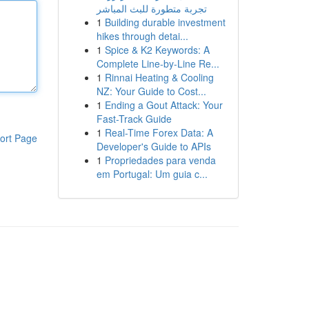
تجربة متطورة للبث المباشر
1
Building durable investment
hikes through detai...
1
Spice & K2 Keywords: A
Complete Line-by-Line Re...
1
Rinnai Heating & Cooling
NZ: Your Guide to Cost...
1
Ending a Gout Attack: Your
Fast-Track Guide
1
Real-Time Forex Data: A
ort Page
Developer's Guide to APIs
1
Propriedades para venda
em Portugal: Um guia c...