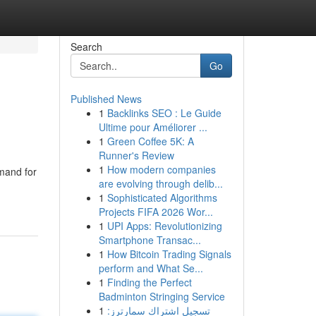
Search
Go
Published News
1
Backlinks SEO : Le Guide
Ultime pour Améliorer ...
1
Green Coffee 5K: A
Runner's Review
1
How modern companies
emand for
are evolving through delib...
1
Sophisticated Algorithms
Projects FIFA 2026 Wor...
1
UPI Apps: Revolutionizing
Smartphone Transac...
1
How Bitcoin Trading Signals
perform and What Se...
1
Finding the Perfect
Badminton Stringing Service
1
تسجيل اشتراك سمارترز: