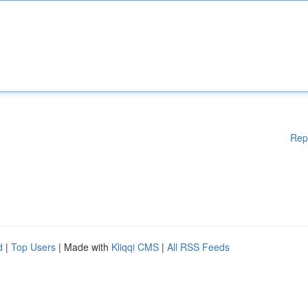
Rep
d
|
Top Users
| Made with
Kliqqi CMS
|
All RSS Feeds