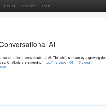
Groups
Register
Login
Conversational AI
nse potential of conversational AI. This shift is driven by a growing d
ences. Chatbots are emerging
https://marvinpvtn061117.bloggin-
-bots