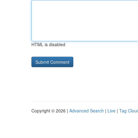
HTML is disabled
Copyright © 2026 |
Advanced Search
|
Live
|
Tag Clou