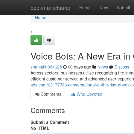
Home
bookmarkchamp
Home
New
Submit
Home
1
Voice Bots: A New Era in 
shaniatift034625
60 days ago
News
Discuss
Across sectors, businesses utilize recognizing the imme
efficient customer service and advanced user experi
ads.com/63177786/conversational-ai-the-rise-of-voice
Comments
Who Upvoted
Comments
Submit a Comment
No HTML