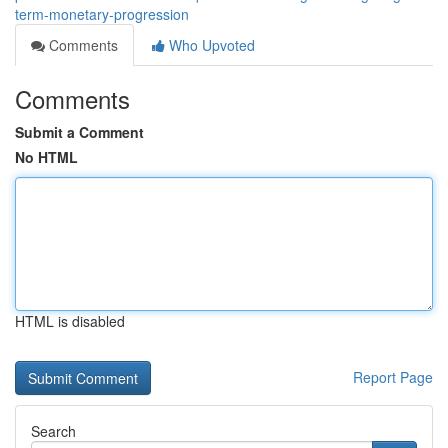
term-monetary-progression
Comments
Who Upvoted
Comments
Submit a Comment
No HTML
HTML is disabled
Report Page
Search