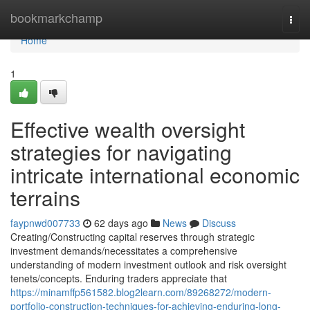
Home
bookmarkchamp
Togg
navi
Home
1
Effective wealth oversight
strategies for navigating
intricate international economic
terrains
faypnwd007733
62 days ago
News
Discuss
Creating/Constructing capital reserves through strategic
investment demands/necessitates a comprehensive
understanding of modern investment outlook and risk oversight
tenets/concepts. Enduring traders appreciate that
https://minamffp561582.blog2learn.com/89268272/modern-
portfolio-construction-techniques-for-achieving-enduring-long-