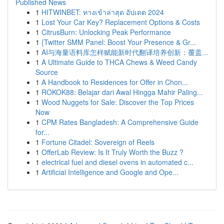
Published News
1
HITWINBET: ทางเข้าล่าสุด อัปเดต 2024
1
Lost Your Car Key? Replacement Options & Costs
1
CitrusBurn: Unlocking Peak Performance
1
{Twitter SMM Panel: Boost Your Presence & Gr...
1
AI与海量语料库怎样赋能新时代翻译培养创新：覆盖...
1
A Ultimate Guide to THCA Chews & Weed Candy
Source
1
A Handbook to Residences for Offer in Chon...
1
ROKOK88: Belajar dari Awal Hingga Mahir Paling...
1
Wood Nuggets for Sale: Discover the Top Prices
Now
1
CPM Rates Bangladesh: A Comprehensive Guide
for...
1
Fortune Citadel: Sovereign of Reels
1
OfferLab Review: Is It Truly Worth the Buzz ?
1
electrical fuel and diesel ovens in automated c...
1
Artificial Intelligence and Google and Ope...