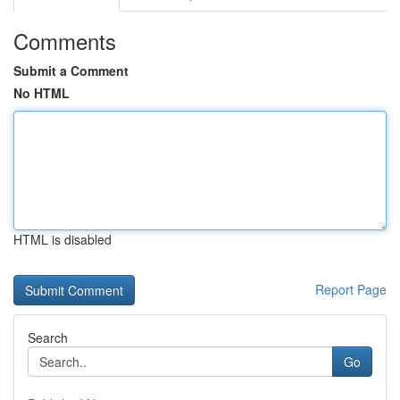
Comments
Submit a Comment
No HTML
HTML is disabled
Report Page
Search
Go