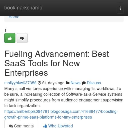
Home
bookmarkchamp
Togg
navi
Home
1
Fueling Advancement: Best
SaaS Tools for New
Enterprises
mollyyhkw637356
61 days ago
News
Discuss
Many small ventures experience with managing its workflows. To
be sure, a increasing collection of Software-as-a-Service systems
might simplify procedures from audience engagement supervision
to task organization.
https://amberbpis094761.blogdosaga.com/41666477/boosting-
growth-prime-saas-platforms-for-tiny-enterprises
Comments
Who Upvoted