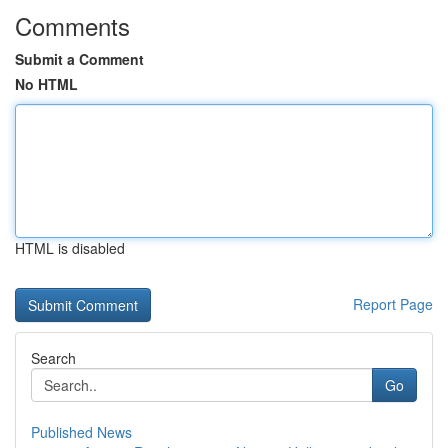
Comments
Submit a Comment
No HTML
HTML is disabled
Report Page
Search
Go
Published News