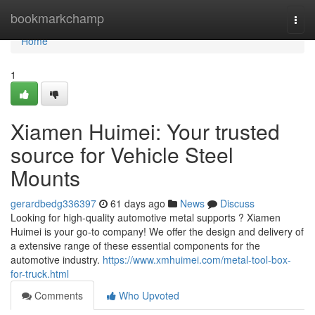
Home
bookmarkchamp
Togg
navi
Home
1
Xiamen Huimei: Your trusted
source for Vehicle Steel
Mounts
gerardbedg336397
61 days ago
News
Discuss
Looking for high-quality automotive metal supports ? Xiamen
Huimei is your go-to company! We offer the design and delivery of
a extensive range of these essential components for the
automotive industry.
https://www.xmhuimei.com/metal-tool-box-
for-truck.html
Comments
Who Upvoted